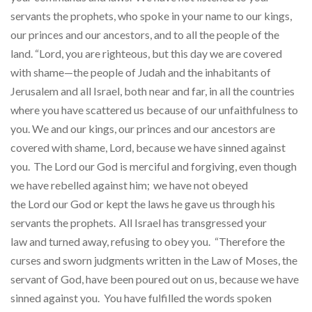
servants the prophets, who spoke in your name to our kings,
our princes and our ancestors, and to all the people of the
land. “Lord, you are righteous, but this day we are covered
with shame—the people of Judah and the inhabitants of
Jerusalem and all Israel, both near and far, in all the countries
where you have scattered us because of our unfaithfulness to
you. We and our kings, our princes and our ancestors are
covered with shame, Lord, because we have sinned against
you.
The Lord our God is merciful and forgiving, even though
we have rebelled against him;
we have not obeyed
the Lord our God or kept the laws he gave us through his
servants the prophets.
All Israel has transgressed your
law and turned away, refusing to obey you. “Therefore the
curses and sworn judgments written in the Law of Moses, the
servant of God, have been poured out on us, because we have
sinned against you. You have fulfilled the words spoken