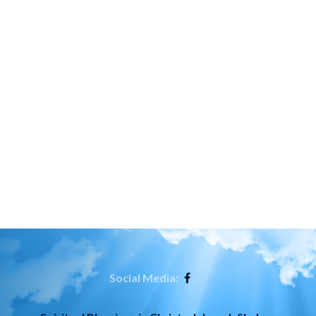
Social Media: