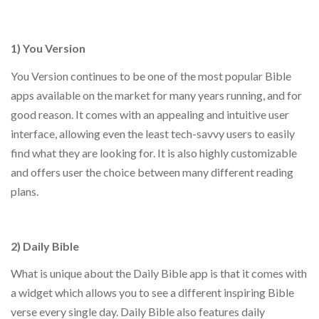
1) You Version
You Version continues to be one of the most popular Bible
apps available on the market for many years running, and for
good reason. It comes with an appealing and intuitive user
interface, allowing even the least tech-savvy users to easily
find what they are looking for. It is also highly customizable
and offers user the choice between many different reading
plans.
2) Daily Bible
What is unique about the Daily Bible app is that it comes with
a widget which allows you to see a different inspiring Bible
verse every single day. Daily Bible also features daily