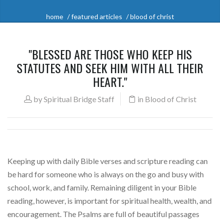
home
featured articles
blood of christ
"BLESSED ARE THOSE WHO KEEP HIS
STATUTES AND SEEK HIM WITH ALL THEIR
HEART."
by
Spiritual Bridge Staff
in
Blood of Christ
Keeping up with daily Bible verses and scripture reading can
be hard for someone who is always on the go and busy with
school, work, and family. Remaining diligent in your Bible
reading, however, is important for spiritual health, wealth, and
encouragement. The Psalms are full of beautiful passages