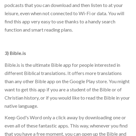
podcasts that you can download and then listen to at your
leisure, even when not connected to Wi-Fi or data. You will
find this app very easy to use thanks to a handy search
function and smart reading plans.
3) Bible.is
Bible.is is the ultimate Bible app for people interested in
different Biblical translations. It offers more translations
than any other Bible app on the Google Play store. You might
want to get this app if you are a student of the Bible or of
Christian history, or if you would like to read the Bible in your
native language.
Keep God's Word only a click away by downloading one or
even all of these fantastic apps. This way, whenever you find
that you have a free moment, you can open up the Bible and