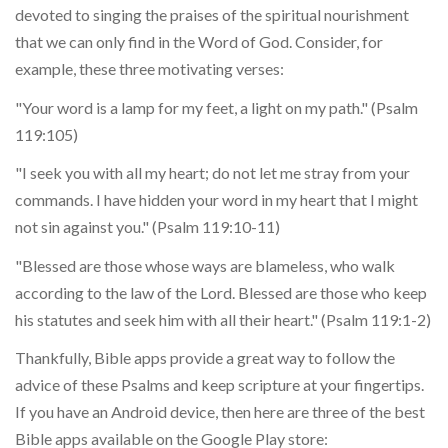
devoted to singing the praises of the spiritual nourishment
that we can only find in the Word of God. Consider, for
example, these three motivating verses:
"Your word is a lamp for my feet, a light on my path." (Psalm
119:105)
"I seek you with all my heart; do not let me stray from your
commands. I have hidden your word in my heart that I might
not sin against you." (Psalm 119:10-11)
"Blessed are those whose ways are blameless, who walk
according to the law of the Lord. Blessed are those who keep
his statutes and seek him with all their heart." (Psalm 119:1-2)
Thankfully, Bible apps provide a great way to follow the
advice of these Psalms and keep scripture at your fingertips.
If you have an Android device, then here are three of the best
Bible apps available on the Google Play store: