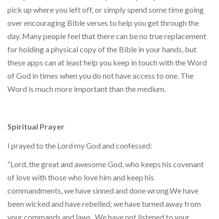
pick up where you left off, or simply spend some time going
over encouraging Bible verses to help you get through the
day. Many people feel that there can be no true replacement
for holding a physical copy of the Bible in your hands, but
these apps can at least help you keep in touch with the Word
of God in times when you do not have access to one. The
Word is much more important than the medium.
Spiritual Prayer
I prayed to the Lord my God and confessed:
“Lord, the great and awesome God, who keeps his covenant
of love with those who love him and keep his
commandments, we have sinned and done wrong.We have
been wicked and have rebelled; we have turned away from
your commands and laws.
We have not listened to your