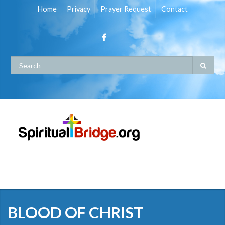
Home
Privacy
Prayer Request
Contact
BLOOD OF CHRIST