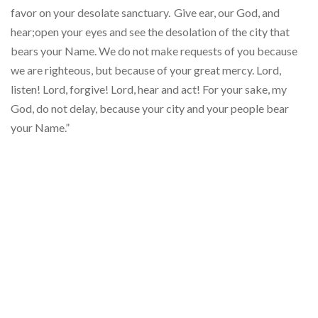
favor on your desolate sanctuary.
Give ear, our God, and
hear;open your eyes and see the desolation of the city that
bears your Name. We do not make requests of you because
we are righteous, but because of your great mercy. Lord,
listen! Lord, forgive! Lord, hear and act! For your sake, my
God, do not delay, because your city and your people bear
your Name.”