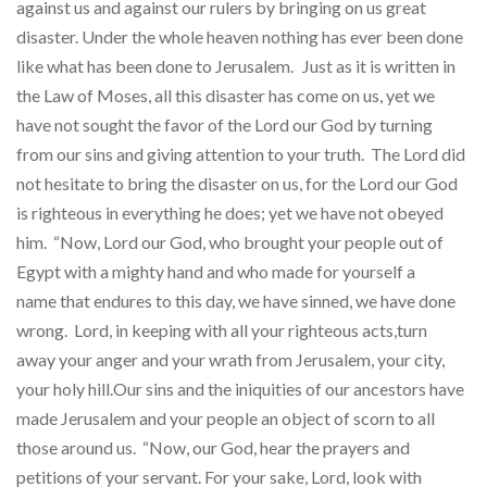
against us and against our rulers by bringing on us great
disaster. Under the whole heaven nothing has ever been done
like what has been done to Jerusalem.
Just as it is written in
the Law of Moses, all this disaster has come on us, yet we
have not sought the favor of the Lord our God by turning
from our sins and giving attention to your truth. The Lord did
not hesitate to bring the disaster on us, for the Lord our God
is righteous in everything he does; yet we have not obeyed
him. “Now, Lord our God, who brought your people out of
Egypt with a mighty hand and who made for yourself a
name that endures to this day, we have sinned, we have done
wrong. Lord, in keeping with all your righteous acts,turn
away your anger and your wrath from Jerusalem, your city,
your holy hill.Our sins and the iniquities of our ancestors have
made Jerusalem and your people an object of scorn to all
those around us. “Now, our God, hear the prayers and
petitions of your servant. For your sake, Lord, look with