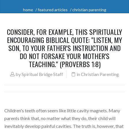
home
featured articles
christian parenting
CONSIDER, FOR EXAMPLE, THIS SPIRITUALLY
ENCOURAGING BIBLICAL QUOTE: "LISTEN, MY
SON, TO YOUR FATHER'S INSTRUCTION AND
DO NOT FORSAKE YOUR MOTHER'S
TEACHING." (PROVERBS 1:8)
by
Spiritual Bridge Staff
in
Christian Parenting
Children's teeth often seem like little cavity magnets. Many
parents think that, no matter what they do, their child will
inevitably develop painful cavities. The truth is, however, that