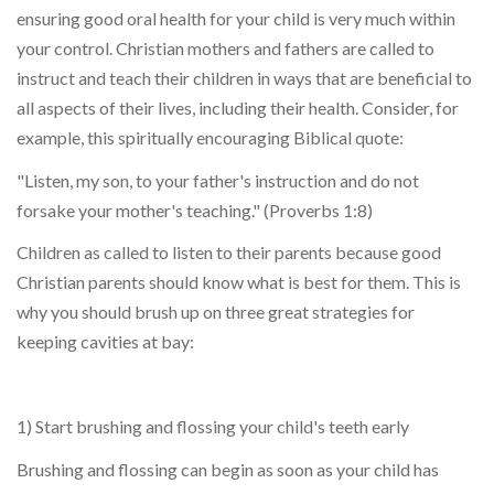
ensuring good oral health for your child is very much within
your control. Christian mothers and fathers are called to
instruct and teach their children in ways that are beneficial to
all aspects of their lives, including their health. Consider, for
example, this spiritually encouraging Biblical quote:
"Listen, my son, to your father's instruction and do not
forsake your mother's teaching." (Proverbs 1:8)
Children as called to listen to their parents because good
Christian parents should know what is best for them. This is
why you should brush up on three great strategies for
keeping cavities at bay:
1) Start brushing and flossing your child's teeth early
Brushing and flossing can begin as soon as your child has