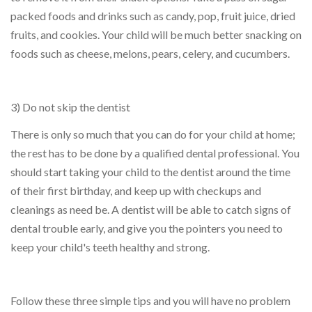
packed foods and drinks such as candy, pop, fruit juice, dried
fruits, and cookies. Your child will be much better snacking on
foods such as cheese, melons, pears, celery, and cucumbers.
3) Do not skip the dentist
There is only so much that you can do for your child at home;
the rest has to be done by a qualified dental professional. You
should start taking your child to the dentist around the time
of their first birthday, and keep up with checkups and
cleanings as need be. A dentist will be able to catch signs of
dental trouble early, and give you the pointers you need to
keep your child's teeth healthy and strong.
Follow these three simple tips and you will have no problem