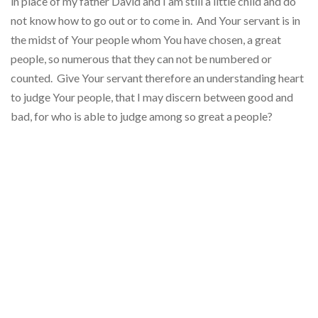
in place of my father David and I am still a little child and do
not know how to go out or to come in. And Your servant is in
the midst of Your people whom You have chosen, a great
people, so numerous that they can not be numbered or
counted. Give Your servant therefore an understanding heart
to judge Your people, that I may discern between good and
bad, for who is able to judge among so great a people?