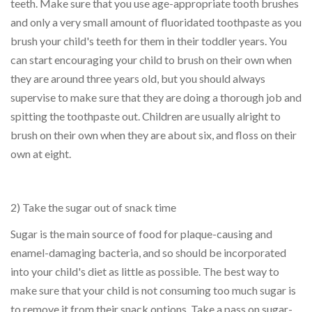
teeth. Make sure that you use age-appropriate tooth brushes
and only a very small amount of fluoridated toothpaste as you
brush your child's teeth for them in their toddler years. You
can start encouraging your child to brush on their own when
they are around three years old, but you should always
supervise to make sure that they are doing a thorough job and
spitting the toothpaste out. Children are usually alright to
brush on their own when they are about six, and floss on their
own at eight.
2) Take the sugar out of snack time
Sugar is the main source of food for plaque-causing and
enamel-damaging bacteria, and so should be incorporated
into your child's diet as little as possible. The best way to
make sure that your child is not consuming too much sugar is
to remove it from their snack options. Take a pass on sugar-