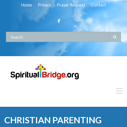
Home
Privacy
Prayer Request
Contact
CHRISTIAN PARENTING