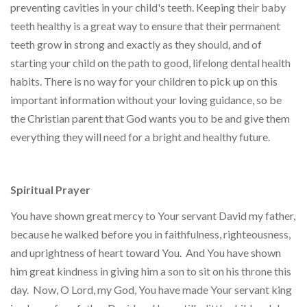
preventing cavities in your child's teeth. Keeping their baby
teeth healthy is a great way to ensure that their permanent
teeth grow in strong and exactly as they should, and of
starting your child on the path to good, lifelong dental health
habits. There is no way for your children to pick up on this
important information without your loving guidance, so be
the Christian parent that God wants you to be and give them
everything they will need for a bright and healthy future.
Spiritual Prayer
You have shown great mercy to Your servant David my father,
because he walked before you in faithfulness, righteousness,
and uprightness of heart toward You. And You have shown
him great kindness in giving him a son to sit on his throne this
day. Now, O Lord, my God, You have made Your servant king