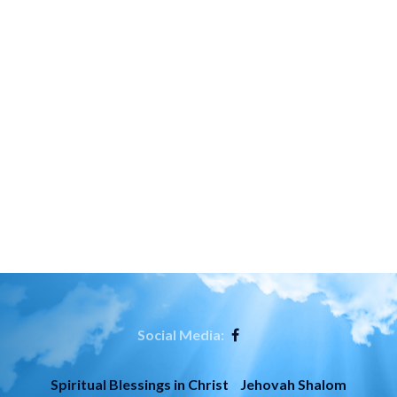
Social Media:
Spiritual Blessings in Christ
Jehovah Shalom