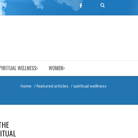
PIRITUAL WELLNESS
WOMEN
home
featured articles
spiritual wellness
THE
RITUAL