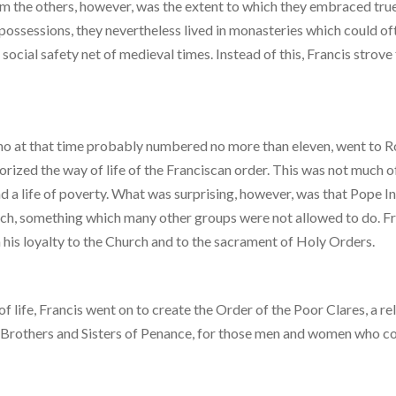
rom the others, however, was the extent to which they embraced tru
ossessions, they nevertheless lived in monasteries which could of
social safety net of medieval times. Instead of this, Francis strove
 who at that time probably numbered no more than eleven, went to 
rized the way of life of the Franciscan order. This was not much o
ead a life of poverty. What was surprising, however, was that Pope 
reach, something which many other groups were not allowed to do. F
 his loyalty to the Church and to the sacrament of Holy Orders.
 life, Francis went on to create the Order of the Poor Clares, a re
 Brothers and Sisters of Penance, for those men and women who co