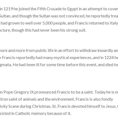
in 1219 he joined the Fifth Crusade to Egypt in an attempt to cove
Sultan, and though the Sultan was not convinced, he reportedly tre
 had grown to well over 5,000 people, and Francis returned to Italy
cture, though this had never been his strong suit.
more and more from public life in an effort to withdraw inwardly an
me Francis reportedly had many mystical experiences, and in 1224 h
gmata. He had been ill for some time before this event, and died t
then Pope Gregory IX pronounced Francis to be a saint. Today he is n
atron saint of animals and the environment. Francis is also fondly
vity Scene during Christmas. St. Francis devoted himself to Jesus,
sisted in Catholic memory because of it.