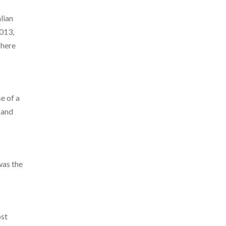
alian
2013,
There
e of a
 and
was the
ost