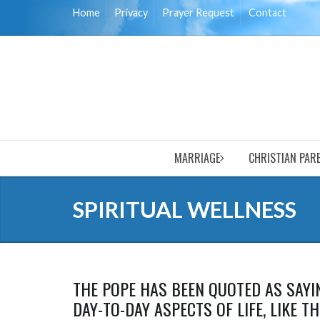
Home
Privacy
Prayer Request
Contact
MARRIAGE
CHRISTIAN PAR
SPIRITUAL WELLNESS
THE POPE HAS BEEN QUOTED AS SAYIN
DAY-TO-DAY ASPECTS OF LIFE, LIKE T