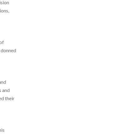
ision
ions,
of
s donned
and
s and
ed their
his