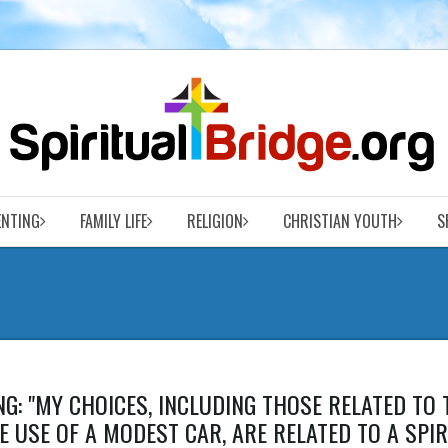
ENTING
FAMILY LIFE
RELIGION
CHRISTIAN YOUTH
S
G: "MY CHOICES, INCLUDING THOSE RELATED TO 
HE USE OF A MODEST CAR, ARE RELATED TO A SPI