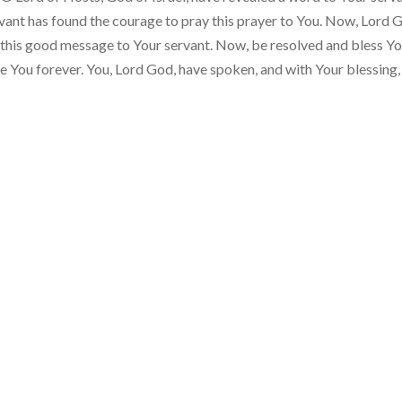
servant has found the courage to pray this prayer to You. Now, Lord 
 this good message to Your servant. Now, be resolved and bless Y
re You forever. You, Lord God, have spoken, and with Your blessing,