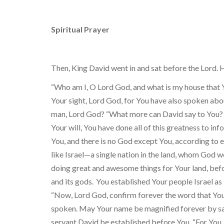
Spiritual Prayer
Then, King David went in and sat before the Lord. H
“Who am I, O Lord God, and what is my house that Y
Your sight, Lord God, for You have also spoken abou
man, Lord God? “What more can David say to You? 
Your will, You have done all of this greatness to in
You, and there is no God except You, according to e
like Israel—a single nation in the land, whom God 
doing great and awesome things for Your land, be
and its gods.
You established Your people Israel as
“Now, Lord God, confirm forever the word that You
spoken. May Your name be magnified forever by sayi
servant David be established before You. “For You, 