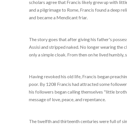
scholars agree that Francis likely grew up with littl
and a pilgrimage to Rome, Francis found a deep relig
and became a Mendicant friar.
The story goes that after giving his father's posse
Assisi and stripped naked. No longer wearing the c
only a simple cloak. From then on he lived humbly, 
Having revoked his old life, Francis began preachin
poor. By 1208 Francis had attracted some followers 
his followers began calling themselves "little broth
message of love, peace, and repentance.
The twelfth and thirteenth centuries were full of si