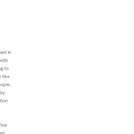
ant in
with
ng to
 like
eople,
 by
tion
Your
nt,