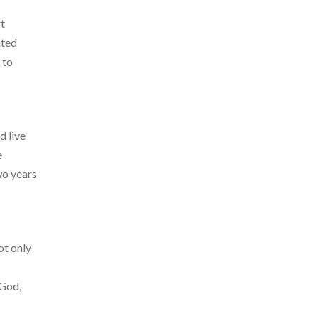
rt
ated
 to
d live
e
wo years
ot only
 God,