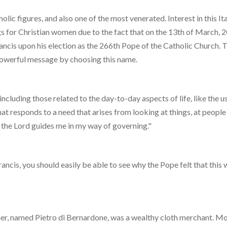
olic figures, and also one of the most venerated. Interest in this It
s for Christian women due to the fact that on the 13th of March, 
ncis upon his election as the 266th Pope of the Catholic Church. 
powerful message by choosing this name.
cluding those related to the day-to-day aspects of life, like the us
hat responds to a need that arises from looking at things, at people
n the Lord guides me in my way of governing."
rancis, you should easily be able to see why the Pope felt that this 
ather, named Pietro di Bernardone, was a wealthy cloth merchant. M