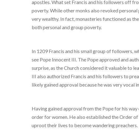
apostles. What set Francis and his followers off f
poverty. While other monks also revoked personal p
very wealthy. In fact, monasteries functioned as the 
both personal and group poverty.
In 1209 Francis and his small group of followers,
see Pope Innocent III. The Pope approved and autho
surprise, as the Church considered it valuable to l
III also authorized Francis and his followers to p
likely gained approval because he was very vocal in
Having gained approval from the Pope for his way of
order for women. He also established the Order of
uproot their lives to become wandering preachers.