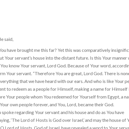
e said,
ou have brought me this far? Yet this was comparatively insignific
t Your servant’s house into the distant future. Is this Your manner 
You know Your servant, Lord God. Because of Your word, accordi
form Your servant. “Therefore You are great, Lord God. There is none
verything that we have heard with our ears. And who is like Your p
went to redeem as a people for Himself, making a name for Himself
fore Your people whom You redeemed for Yourself from Egypt, a na
 Your own people forever, and You, Lord, became their God.
 spoke regarding Your servant and his house and do as You have
ng, ‘The Lord of Hosts is God over Israel,’ and may the house of 
O Lord of Hosts, God of Israel, have revealed a word to Your serva