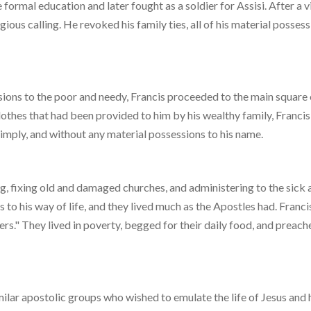
e formal education and later fought as a soldier for Assisi. After a v
ious calling. He revoked his family ties, all of his material possess
ssions to the poor and needy, Francis proceeded to the main square 
lothes that had been provided to him by his wealthy family, Franci
simply, and without any material possessions to his name.
g, fixing old and damaged churches, and administering to the sick 
to his way of life, and they lived much as the Apostles had. Franci
ers." They lived in poverty, begged for their daily food, and preach
milar apostolic groups who wished to emulate the life of Jesus and 