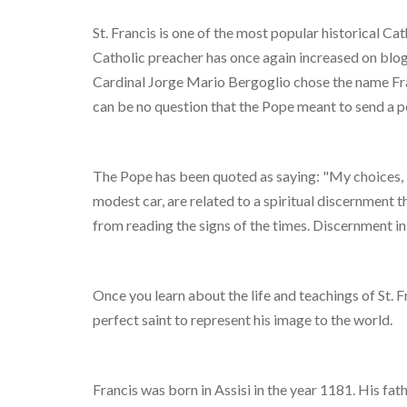
St. Francis is one of the most popular historical Cath
Catholic preacher has once again increased on blog
Cardinal Jorge Mario Bergoglio chose the name Fra
can be no question that the Pope meant to send a 
The Pope has been quoted as saying: "My choices, in
modest car, are related to a spiritual discernment t
from reading the signs of the times. Discernment i
Once you learn about the life and teachings of St. F
perfect saint to represent his image to the world.
Francis was born in Assisi in the year 1181. His f