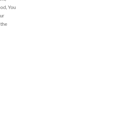
God, You
our
 the