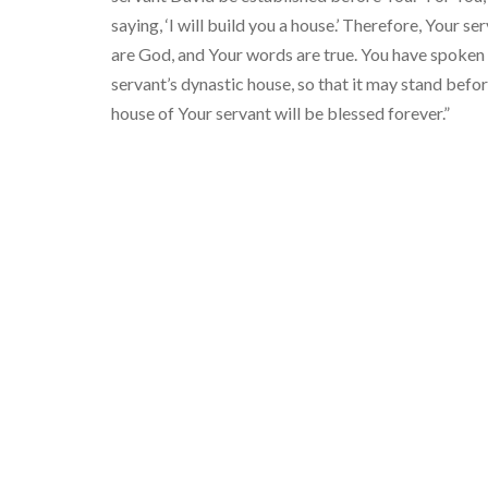
saying, ‘I will build you a house.’ Therefore, Your 
are God, and Your words are true. You have spoken
servant’s dynastic house, so that it may stand befo
house of Your servant will be blessed forever.”