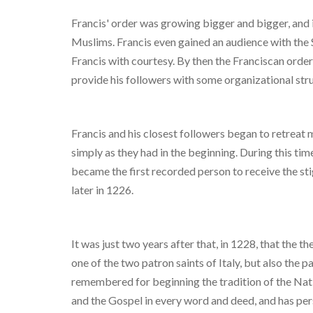
Francis' order was growing bigger and bigger, and 
Muslims. Francis even gained an audience with the 
Francis with courtesy. By then the Franciscan order
provide his followers with some organizational stru
Francis and his closest followers began to retreat 
simply as they had in the beginning. During this ti
became the first recorded person to receive the sti
later in 1226.
It was just two years after that, in 1228, that the 
one of the two patron saints of Italy, but also the p
remembered for beginning the tradition of the Nati
and the Gospel in every word and deed, and has per