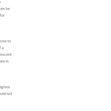
e
ten be
 for
Rome to
f a
Innocent
rancis
ligious
uld not