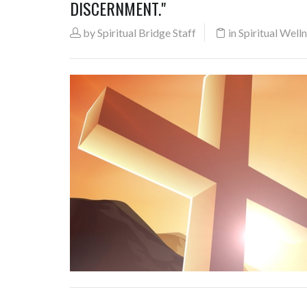
DISCERNMENT."
by
Spiritual Bridge Staff
in
Spiritual Well