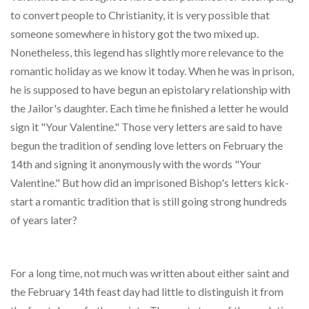
to convert people to Christianity, it is very possible that
someone somewhere in history got the two mixed up.
Nonetheless, this legend has slightly more relevance to the
romantic holiday as we know it today. When he was in prison,
he is supposed to have begun an epistolary relationship with
the Jailor's daughter. Each time he finished a letter he would
sign it "Your Valentine." Those very letters are said to have
begun the tradition of sending love letters on February the
14th and signing it anonymously with the words "Your
Valentine." But how did an imprisoned Bishop's letters kick-
start a romantic tradition that is still going strong hundreds
of years later?
For a long time, not much was written about either saint and
the February 14th feast day had little to distinguish it from