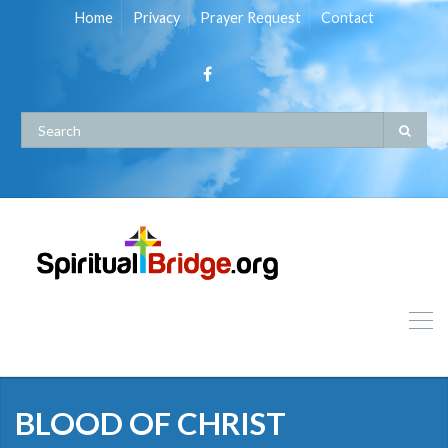
Home
Privacy
Prayer Request
Contact
BLOOD OF CHRIST