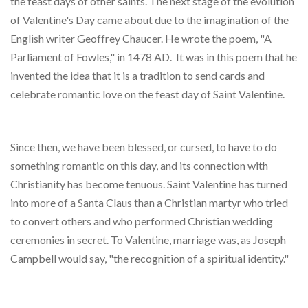
the feast days of other saints. The next stage of the evolution
of Valentine's Day came about due to the imagination of the
English writer Geoffrey Chaucer. He wrote the poem, "A
Parliament of Fowles," in 1478 AD. It was in this poem that he
invented the idea that it is a tradition to send cards and
celebrate romantic love on the feast day of Saint Valentine.
Since then, we have been blessed, or cursed, to have to do
something romantic on this day, and its connection with
Christianity has become tenuous. Saint Valentine has turned
into more of a Santa Claus than a Christian martyr who tried
to convert others and who performed Christian wedding
ceremonies in secret. To Valentine, marriage was, as Joseph
Campbell would say, "the recognition of a spiritual identity."