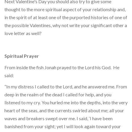
Next Valentine's Day you should also try to give some
thought to the more spiritual aspect of your relationship and,
in the spirit of at least one of the purported histories of one of
the possible Valentines, why not write your significant other a
love letter as well?
Spiritual Prayer
From inside the fish Jonah prayed to the Lord his God. He
said:
“In my distress I called to the Lord, and he answered me. From
deep in the realm of the dead I called for help, and you
listened to my cry. You hurled me into the depths, into the very
heart of the seas, and the currents swirled about me; all your
waves and breakers swept over me. I said, ‘I have been
banished from your sight; yet I will look again toward your