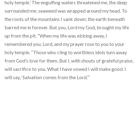
holy temple.’ The engulfing waters threatened me, the deep
surrounded me; seaweed was wrapped around my head. To
the roots of the mountains I sank down; the earth beneath
barred me in forever. But you, Lord my God, brought my life
up from the pit. “When my life was ebbing away, I
remembered you, Lord, and my prayer rose to you to your
holy temple. “Those who cling to worthless idols turn away
from God’s love for them. But I, with shouts of grateful praise,
will sacrifice to you. What I have vowed I will make good. I
will say, ‘Salvation comes from the Lord.’”