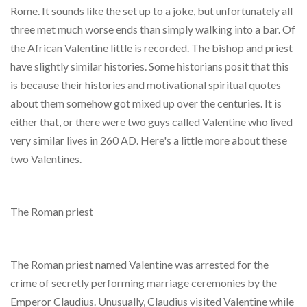
Rome. It sounds like the set up to a joke, but unfortunately all
three met much worse ends than simply walking into a bar. Of
the African Valentine little is recorded. The bishop and priest
have slightly similar histories. Some historians posit that this
is because their histories and motivational spiritual quotes
about them somehow got mixed up over the centuries. It is
either that, or there were two guys called Valentine who lived
very similar lives in 260 AD. Here's a little more about these
two Valentines.
The Roman priest
The Roman priest named Valentine was arrested for the
crime of secretly performing marriage ceremonies by the
Emperor Claudius. Unusually, Claudius visited Valentine while