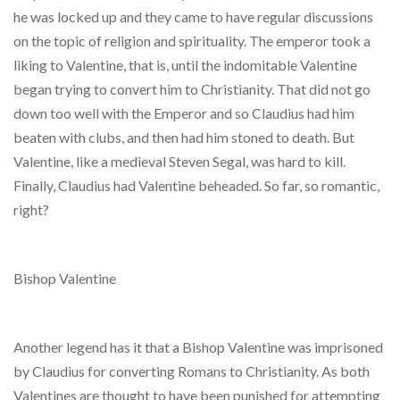
he was locked up and they came to have regular discussions
on the topic of religion and spirituality. The emperor took a
liking to Valentine, that is, until the indomitable Valentine
began trying to convert him to Christianity. That did not go
down too well with the Emperor and so Claudius had him
beaten with clubs, and then had him stoned to death. But
Valentine, like a medieval Steven Segal, was hard to kill.
Finally, Claudius had Valentine beheaded. So far, so romantic,
right?
Bishop Valentine
Another legend has it that a Bishop Valentine was imprisoned
by Claudius for converting Romans to Christianity. As both
Valentines are thought to have been punished for attempting