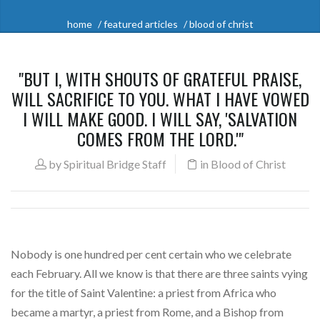
home
featured articles
blood of christ
"BUT I, WITH SHOUTS OF GRATEFUL PRAISE,
WILL SACRIFICE TO YOU. WHAT I HAVE VOWED
I WILL MAKE GOOD. I WILL SAY, 'SALVATION
COMES FROM THE LORD.'"
by
Spiritual Bridge Staff
in
Blood of Christ
Nobody is one hundred per cent certain who we celebrate
each February. All we know is that there are three saints vying
for the title of Saint Valentine: a priest from Africa who
became a martyr, a priest from Rome, and a Bishop from