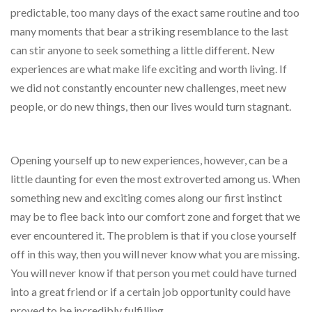
predictable, too many days of the exact same routine and too
many moments that bear a striking resemblance to the last
can stir anyone to seek something a little different. New
experiences are what make life exciting and worth living. If
we did not constantly encounter new challenges, meet new
people, or do new things, then our lives would turn stagnant.
Opening yourself up to new experiences, however, can be a
little daunting for even the most extroverted among us. When
something new and exciting comes along our first instinct
may be to flee back into our comfort zone and forget that we
ever encountered it. The problem is that if you close yourself
off in this way, then you will never know what you are missing.
You will never know if that person you met could have turned
into a great friend or if a certain job opportunity could have
proved to be incredibly fulfilling.