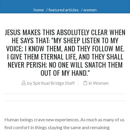
home
featured articles
women
JESUS MAKES THIS ABSOLUTELY CLEAR WHEN
HE SAYS THAT: "MY SHEEP LISTEN TO MY
VOICE; I KNOW THEM, AND THEY FOLLOW ME.
I GIVE THEM ETERNAL LIFE, AND THEY SHALL
NEVER PERISH; NO ONE WILL SNATCH THEM
OUT OF MY HAND."
by
Spiritual Bridge Staff
in
Women
Human beings crave new experiences. As much as many of us
find comfort in things staying the same and remaining