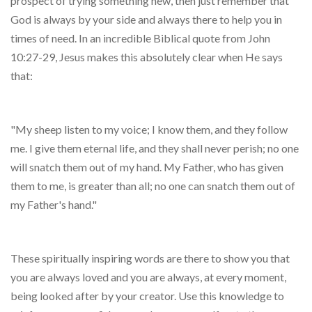
prospect of trying something new, then just remember that
God is always by your side and always there to help you in
times of need. In an incredible Biblical quote from John
10:27-29, Jesus makes this absolutely clear when He says
that:
"My sheep listen to my voice; I know them, and they follow
me. I give them eternal life, and they shall never perish; no one
will snatch them out of my hand. My Father, who has given
them to me, is greater than all; no one can snatch them out of
my Father's hand."
These spiritually inspiring words are there to show you that
you are always loved and you are always, at every moment,
being looked after by your creator. Use this knowledge to