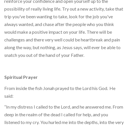
reinforce your confidence and open yourself up to the
possibility of really living life. Try out a new activity, take that
trip you've been wanting to take, look for the job you've
always wanted, and chase after the people who you think
would make a positive impact on your life. There will be
challenges and there very well could be heartbreak and pain
along the way, but nothing, as Jesus says, will ever be able to
snatch you out of the hand of your Father.
Spiritual Prayer
From inside the fish Jonah prayed to the Lord his God.
He
said:
“In my distress I called to the Lord, and he answered me. From
deep in the realm of the dead I called for help, and you
listened to my cry. You hurled me into the depths, into the very