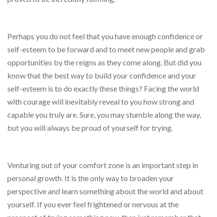
Perhaps you do not feel that you have enough confidence or
self-esteem to be forward and to meet new people and grab
opportunities by the reigns as they come along. But did you
know that the best way to build your confidence and your
self-esteem is to do exactly these things? Facing the world
with courage will inevitably reveal to you how strong and
capable you truly are. Sure, you may stumble along the way,
but you will always be proud of yourself for trying.
Venturing out of your comfort zone is an important step in
personal growth. It is the only way to broaden your
perspective and learn something about the world and about
yourself. If you ever feel frightened or nervous at the