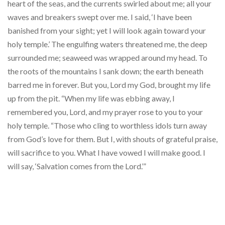
heart of the seas, and the currents swirled about me; all your
waves and breakers swept over me. I said, ‘I have been
banished from your sight; yet I will look again toward your
holy temple.’ The engulfing waters threatened me, the deep
surrounded me; seaweed was wrapped around my head. To
the roots of the mountains I sank down; the earth beneath
barred me in forever. But you, Lord my God, brought my life
up from the pit. “When my life was ebbing away, I
remembered you, Lord, and my prayer rose to you to your
holy temple. “Those who cling to worthless idols turn away
from God’s love for them. But I, with shouts of grateful praise,
will sacrifice to you. What I have vowed I will make good. I
will say, ‘Salvation comes from the Lord.’”