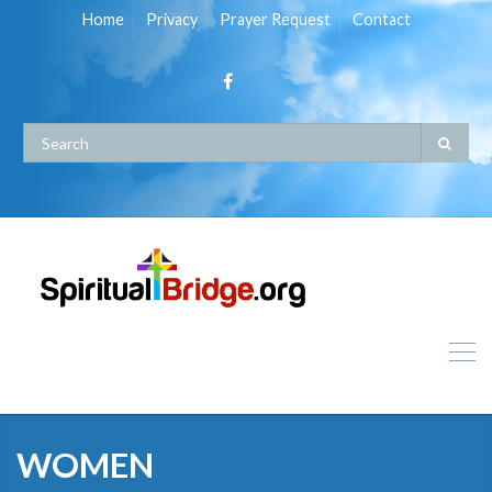
Home
Privacy
Prayer Request
Contact
WOMEN