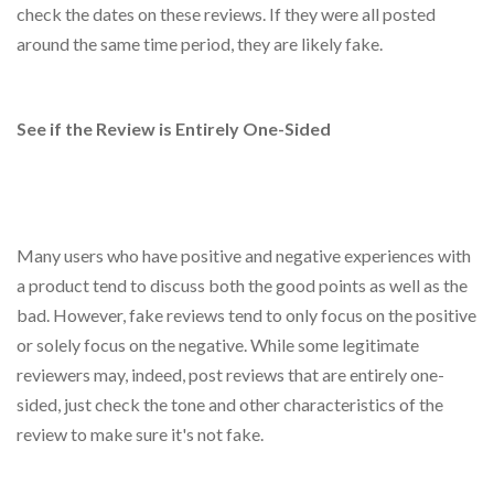
check the dates on these reviews. If they were all posted
around the same time period, they are likely fake.
See if the Review is Entirely One-Sided
Many users who have positive and negative experiences with
a product tend to discuss both the good points as well as the
bad. However, fake reviews tend to only focus on the positive
or solely focus on the negative. While some legitimate
reviewers may, indeed, post reviews that are entirely one-
sided, just check the tone and other characteristics of the
review to make sure it's not fake.