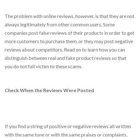
The problem with online reviews, however, is that they are not
always legitimately from other common users. Some
companies post false reviews of their products in order to get
more customers to purchase them, or they may post negative
reviews about competitors. Read on to learn how you can
distinguish between real and fake product reviews so that
you do not fall victim to these scams.
Check When the Reviews Were Posted
If you find a string of positive or negative reviews all written
with the same tone or with the same praises or complaints,