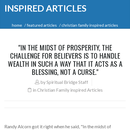
INSPIRED ARTICLES
home
featured articles
christian family inspired articles
"IN THE MIDST OF PROSPERITY, THE
CHALLENGE FOR BELIEVERS IS TO HANDLE
WEALTH IN SUCH A WAY THAT IT ACTS AS A
BLESSING, NOT A CURSE."
by
Spiritual Bridge Staff
in
Christian Family inspired Articles
Randy Alcorn got it right when he said, "In the midst of