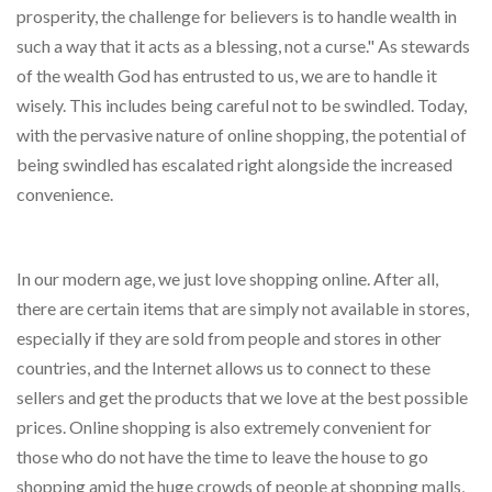
prosperity, the challenge for believers is to handle wealth in
such a way that it acts as a blessing, not a curse." As stewards
of the wealth God has entrusted to us, we are to handle it
wisely. This includes being careful not to be swindled. Today,
with the pervasive nature of online shopping, the potential of
being swindled has escalated right alongside the increased
convenience.
In our modern age, we just love shopping online. After all,
there are certain items that are simply not available in stores,
especially if they are sold from people and stores in other
countries, and the Internet allows us to connect to these
sellers and get the products that we love at the best possible
prices. Online shopping is also extremely convenient for
those who do not have the time to leave the house to go
shopping amid the huge crowds of people at shopping malls,