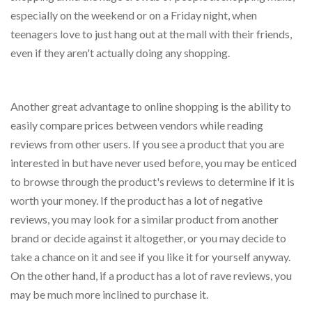
especially on the weekend or on a Friday night, when
teenagers love to just hang out at the mall with their friends,
even if they aren't actually doing any shopping.
Another great advantage to online shopping is the ability to
easily compare prices between vendors while reading
reviews from other users. If you see a product that you are
interested in but have never used before, you may be enticed
to browse through the product's reviews to determine if it is
worth your money. If the product has a lot of negative
reviews, you may look for a similar product from another
brand or decide against it altogether, or you may decide to
take a chance on it and see if you like it for yourself anyway.
On the other hand, if a product has a lot of rave reviews, you
may be much more inclined to purchase it.