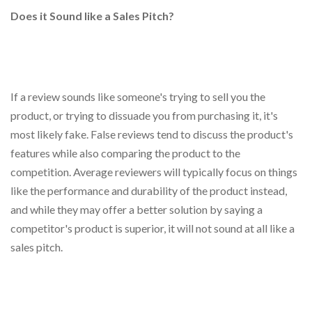
Does it Sound like a Sales Pitch?
If a review sounds like someone's trying to sell you the
product, or trying to dissuade you from purchasing it, it's
most likely fake. False reviews tend to discuss the product's
features while also comparing the product to the
competition. Average reviewers will typically focus on things
like the performance and durability of the product instead,
and while they may offer a better solution by saying a
competitor's product is superior, it will not sound at all like a
sales pitch.