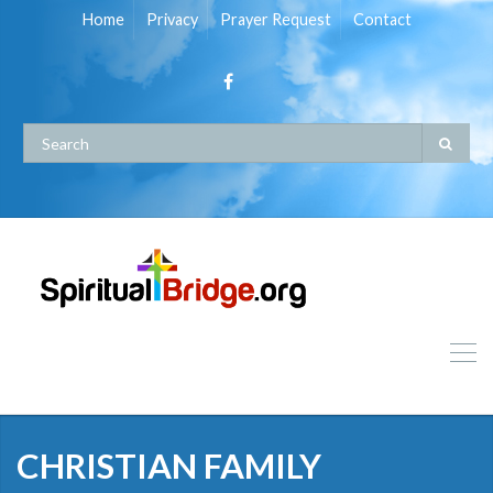
Home
Privacy
Prayer Request
Contact
CHRISTIAN FAMILY