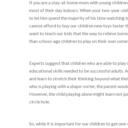
If you are a stay-at-home mom with young children
most of their day indoors. When your two-year-old i
to let him spend the majority of his time watching t
cannot afford to buy our children new toys faster th
want to teach our kids that the way to relieve bor
than school-age children to play on their own some
Experts suggest that children who are able to play 
educational skills needed to be successful adults. Al
and learn to stretch their thinking beyond what thei
who is playing with a shape-sorter, the parent would 
However, the child playing alone might learn not just 
circle hole.
So, while it is important for our children to get one