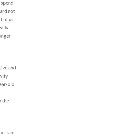
o spend
hard not
t of us
eally
ounger
tive and
vity
year-old
n the
mportant