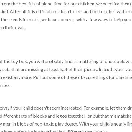
 from the benefits of alone time for our children, we need for them
d. After all, it is difficult to clean toilets and fold clothes with m
f these ends in minds, we have come up with a few ways to help you
on their own.
 of the toy box, you will probably find a smattering of once-beloved
 sets that are missing at least half of their pieces. In truth, your y
n exist anymore. Pull out some of these obscure things for playtim
rites.
oys, if your child doesn't seem interested. For example, let them d
w different sets of blocks and legos together; or put that mismatch
 men in blobs of non-toxic play dough. With your child's nearly lim
 be long before he is absorbed in a different way of play.