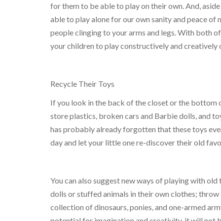
for them to be able to play on their own. And, aside
able to play alone for our own sanity and peace of min
people clinging to your arms and legs. With both o
your children to play constructively and creatively 
Recycle Their Toys
If you look in the back of the closet or the bottom
store plastics, broken cars and Barbie dolls, and toy
has probably already forgotten that these toys eve
day and let your little one re-discover their old favo
You can also suggest new ways of playing with old t
dolls or stuffed animals in their own clothes; thro
collection of dinosaurs, ponies, and one-armed army
potential for imagination and creativity, it will not