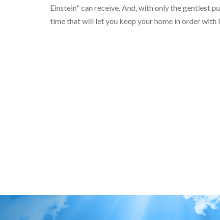
Einstein" can receive. And, with only the gentlest
time that will let you keep your home in order with l