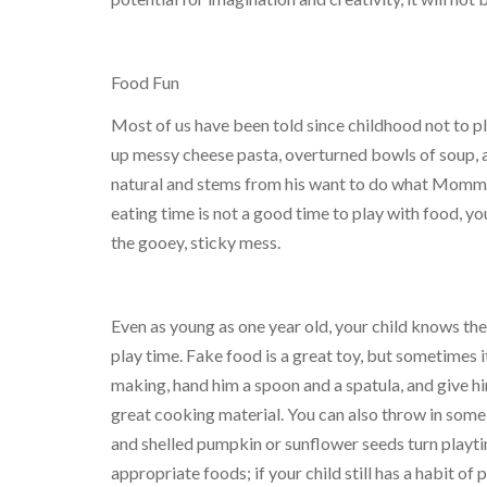
Food Fun
Most of us have been told since childhood not to p
up messy cheese pasta, overturned bowls of soup, an
natural and stems from his want to do what Mommy 
eating time is not a good time to play with food, you
the gooey, sticky mess.
Even as young as one year old, your child knows the
play time. Fake food is a great toy, but sometimes it
making, hand him a spoon and a spatula, and give h
great cooking material. You can also throw in some
and shelled pumpkin or sunflower seeds turn playtim
appropriate foods; if your child still has a habit of 