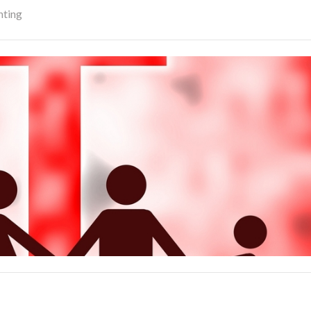
nting