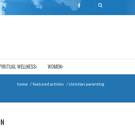
PIRITUAL WELLNESS
WOMEN
home
featured articles
christian parenting
ON