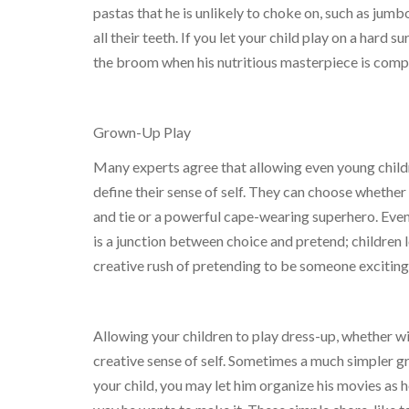
pastas that he is unlikely to choke on, such as jum
all their teeth. If you let your child play on a hard 
the broom when his nutritious masterpiece is comp
Grown-Up Play
Many experts agree that allowing even young childre
define their sense of self. They can choose whether 
and tie or a powerful cape-wearing superhero. Eve
is a junction between choice and pretend; children 
creative rush of pretending to be someone exciting
Allowing your children to play dress-up, whether wit
creative sense of self. Sometimes a much simpler g
your child, you may let him organize his movies as h