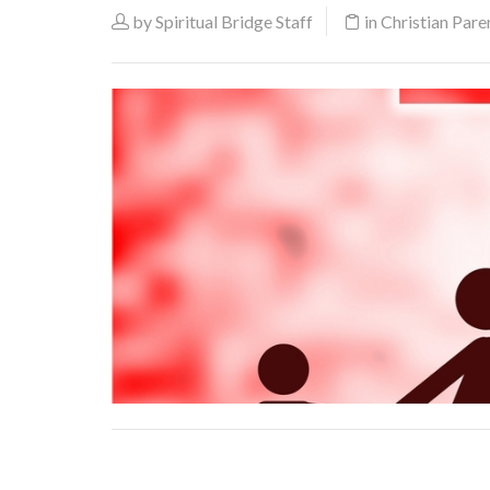
by
Spiritual Bridge Staff
in
Christian Pare