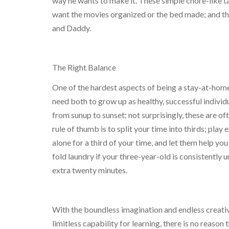
way he wants to make it. These simple chore-like t
want the movies organized or the bed made; and th
and Daddy.
The Right Balance
One of the hardest aspects of being a stay-at-home
need both to grow up as healthy, successful indivi
from sunup to sunset; not surprisingly, these are o
rule of thumb is to split your time into thirds; play 
alone for a third of your time, and let them help you
fold laundry if your three-year-old is consistently u
extra twenty minutes.
With the boundless imagination and endless creativi
limitless capability for learning, there is no reason