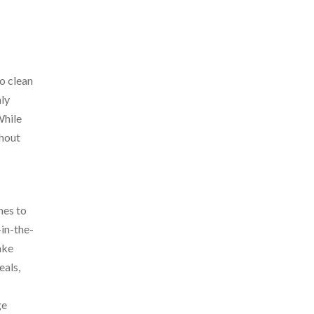
o clean
nly
While
thout
mes to
-in-the-
ake
eals,
ge