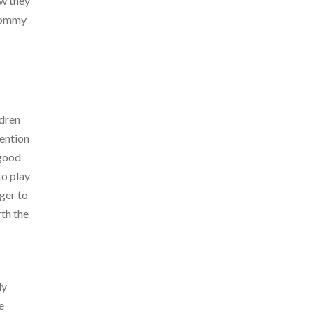
ow they
 Mommy
ldren
tention
 good
to play
nger to
rth the
ly
e