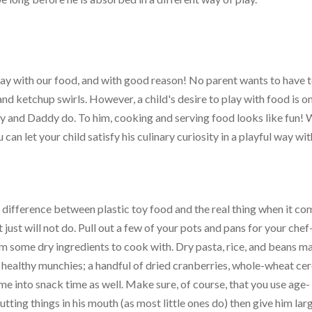
lay with our food, and with good reason! No parent wants to have t
d ketchup swirls. However, a child's desire to play with food is o
and Daddy do. To him, cooking and serving food looks like fun! 
 can let your child satisfy his culinary curiosity in a playful way wi
 difference between plastic toy food and the real thing when it co
 just will not do. Pull out a few of your pots and pans for your chef
im some dry ingredients to cook with. Dry pasta, rice, and beans m
 healthy munchies; a handful of dried cranberries, whole-wheat cer
e into snack time as well. Make sure, of course, that you use age-
putting things in his mouth (as most little ones do) then give him lar