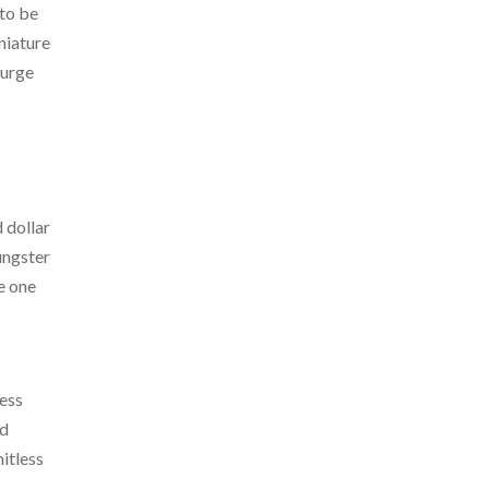
 to be
iniature
 urge
 dollar
oungster
e one
ress
ed
itless