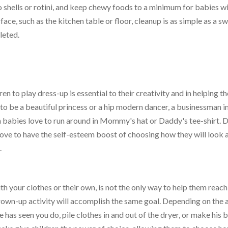
bo shells or rotini, and keep chewy foods to a minimum for babies w
surface, such as the kitchen table or floor, cleanup is as simple as a s
leted.
n to play dress-up is essential to their creativity and in helping t
to be a beautiful princess or a hip modern dancer, a businessman in
n babies love to run around in Mommy's hat or Daddy's tee-shirt. 
love to have the self-esteem boost of choosing how they will look 
.
h your clothes or their own, is not the only way to help them reach
rown-up activity will accomplish the same goal. Depending on the 
e has seen you do, pile clothes in and out of the dryer, or make his 