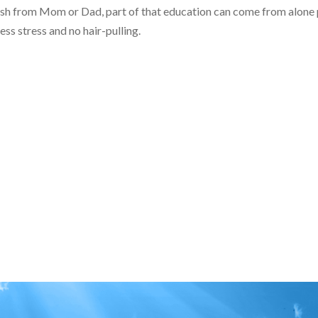
 push from Mom or Dad, part of that education can come from alone 
ess stress and no hair-pulling.