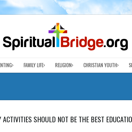
ENTING
FAMILY LIFE
RELIGION
CHRISTIAN YOUTH
S
Y ACTIVITIES SHOULD NOT BE THE BEST EDUCATI