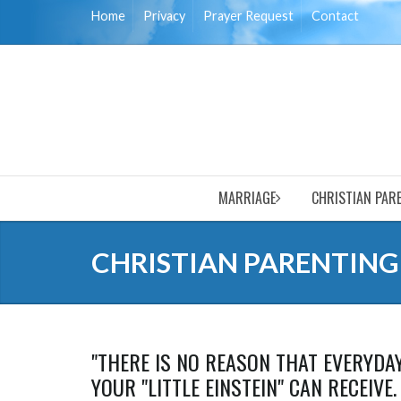
Home
Privacy
Prayer Request
Contact
MARRIAGE
CHRISTIAN PAR
CHRISTIAN PARENTING
"THERE IS NO REASON THAT EVERYDA
YOUR "LITTLE EINSTEIN" CAN RECEIVE.