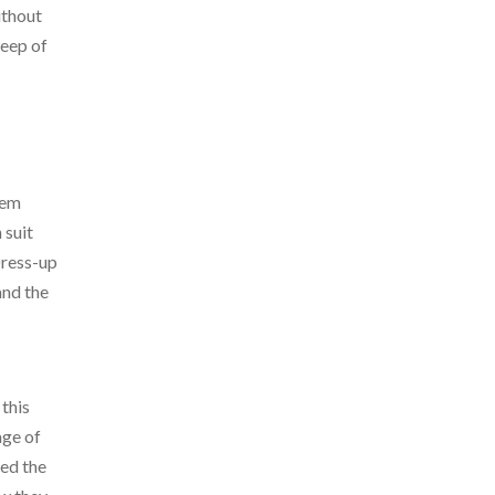
ithout
weep of
hem
 suit
Dress-up
and the
 this
age of
bed the