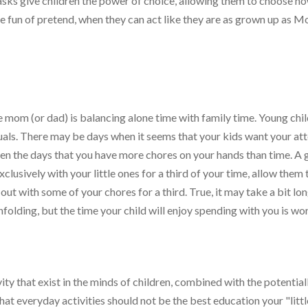
asks give children the power of choice, allowing them to choose h
e fun of pretend, when they can act like they are as grown up as
 mom (or dad) is balancing alone time with family time. Young chi
duals. There may be days when it seems that your kids want your at
ften the days that you have more chores on your hands than time. A
exclusively with your little ones for a third of your time, allow them 
 out with some of your chores for a third. True, it may take a bit lo
nfolding, but the time your child will enjoy spending with you is wo
ty that exist in the minds of children, combined with the potential
 that everyday activities should not be the best education your "littl