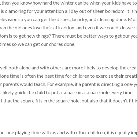
, then you know how hard the winter can be when your kids have t
s clamoring for your attention all day out of sheer boredom, it is 
elevision so you can get the dishes, laundry, and cleaning done. Mos
an the old ones lose their attraction; and even if we could, do we r
edom is to get new things? There must be better ways to get our y
times so we can get our chores done.
well both alone and with others are more likely to develop the crea
one time is often the best time for children to exercise their creati
r parents would teach. For example, if a parent is directing a one-
likely guide the child to put a square in a square hole every time.
that the square fits in the square hole, but also that it doesn't fit i
-on-one playing time with us and with other children, it is equally i