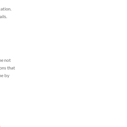
ation.
ils.
ne not
ons that
ne by
r