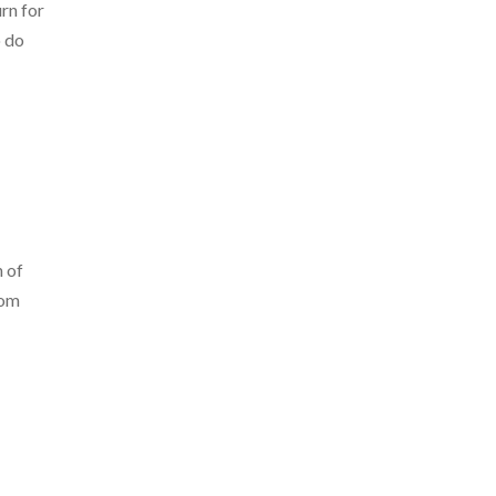
rn for
o do
n of
rom