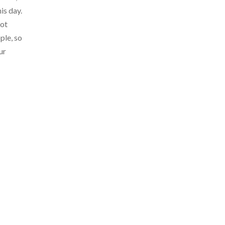
is day.
not
ple, so
ur