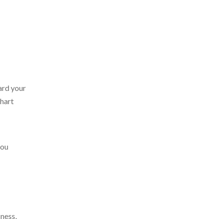
ard your
chart
you
ness,