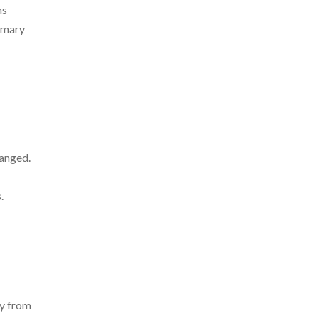
ns
rimary
hanged.
.
ly from