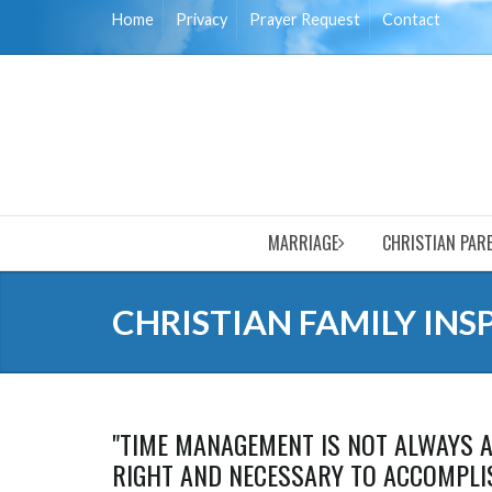
Home
Privacy
Prayer Request
Contact
MARRIAGE
CHRISTIAN PAR
CHRISTIAN FAMILY INS
"TIME MANAGEMENT IS NOT ALWAYS A
RIGHT AND NECESSARY TO ACCOMPLIS