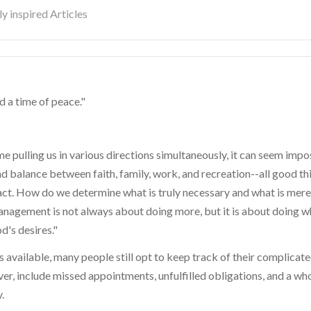
y inspired Articles
nd a time of peace."
 pulling us in various directions simultaneously, it can seem impo
nd balance between faith, family, work, and recreation--all good th
 act. How do we determine what is truly necessary and what is merel
nagement is not always about doing more, but it is about doing wh
d's desires."
available, many people still opt to keep track of their complicat
r, include missed appointments, unfulfilled obligations, and a who
.