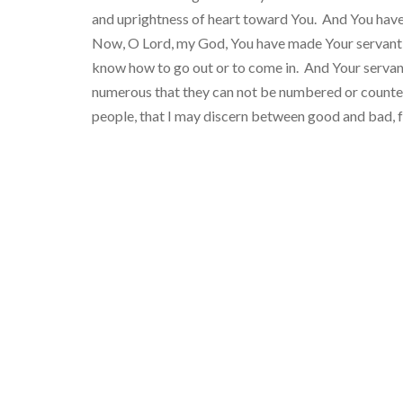
and uprightness of heart toward You. And You have s
Now, O Lord, my God, You have made Your servant kin
know how to go out or to come in. And Your servant
numerous that they can not be numbered or counted
people, that I may discern between good and bad, 