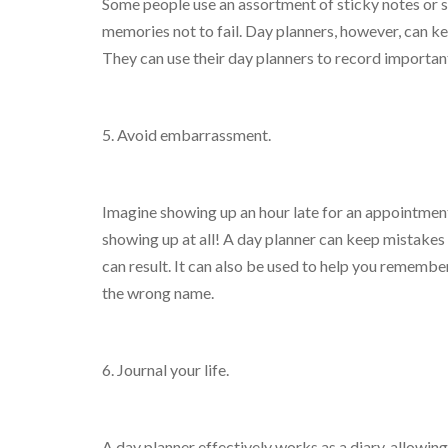
Some people use an assortment of sticky notes or s
memories not to fail. Day planners, however, can ke
They can use their day planners to record importan
5. Avoid embarrassment.
Imagine showing up an hour late for an appointmen
showing up at all! A day planner can keep mistakes 
can result. It can also be used to help you rememb
the wrong name.
6. Journal your life.
A day planner effectively works as a diary, allowin