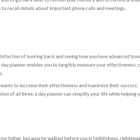
rs to recall details about important phone calls and meetings.
atisfaction of looking back and seeing how you have advanced tow
day planner enables you to tangibly measure your effectiveness, 
s.
wants to increase their effectiveness and maximize their success.
n of all three, a day planner can simplify your life while helping 
y father, because he walked before you in faithfulness, righteous