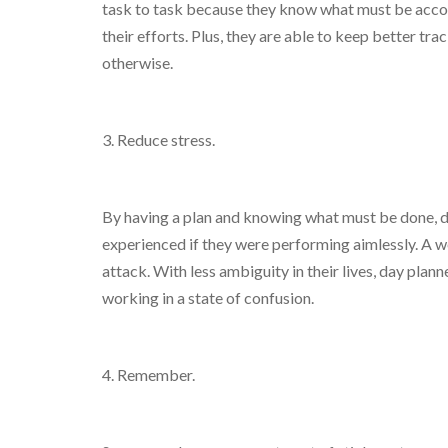
task to task because they know what must be accomp
their efforts. Plus, they are able to keep better tr
otherwise.
3. Reduce stress.
By having a plan and knowing what must be done, da
experienced if they were performing aimlessly. A w
attack. With less ambiguity in their lives, day pla
working in a state of confusion.
4. Remember.