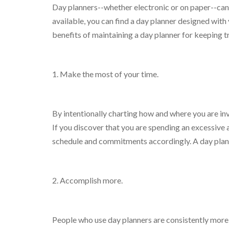
Day planners--whether electronic or on paper--can 
available, you can find a day planner designed wit
benefits of maintaining a day planner for keeping 
1. Make the most of your time.
By intentionally charting how and where you are in
If you discover that you are spending an excessive a
schedule and commitments accordingly. A day plann
2. Accomplish more.
People who use day planners are consistently more