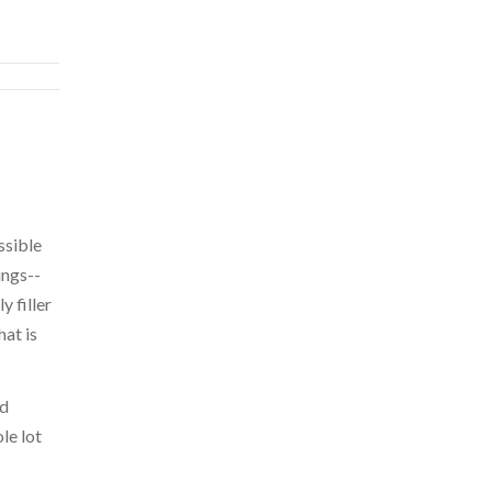
ssible
ings--
y filler
at is
ed
le lot