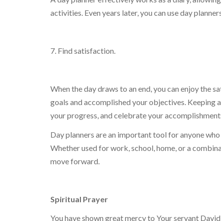
activities. Even years later, you can use day planne
7. Find satisfaction.
When the day draws to an end, you can enjoy the s
goals and accomplished your objectives. Keeping a 
your progress, and celebrate your accomplishment
Day planners are an important tool for anyone who 
Whether used for work, school, home, or a combinatio
move forward.
Spiritual Prayer
You have shown great mercy to Your servant David m