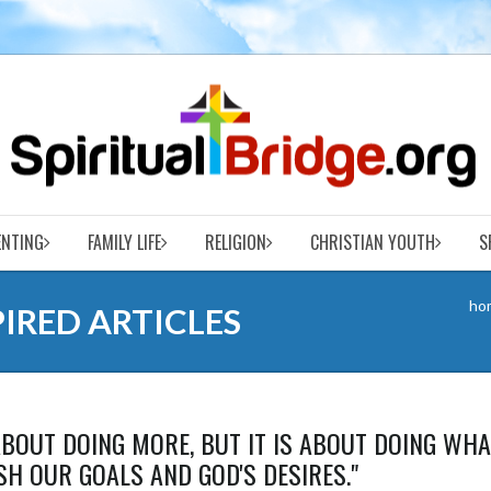
ENTING
FAMILY LIFE
RELIGION
CHRISTIAN YOUTH
S
ho
PIRED ARTICLES
BOUT DOING MORE, BUT IT IS ABOUT DOING WHA
H OUR GOALS AND GOD'S DESIRES."