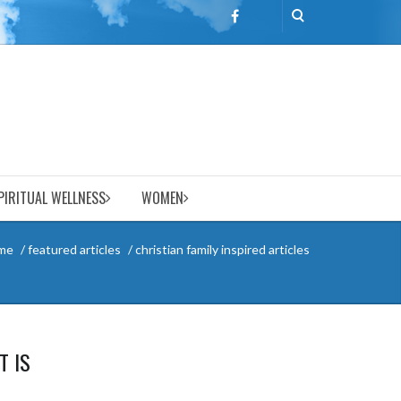
PIRITUAL WELLNESS
WOMEN
me
featured articles
christian family inspired articles
T IS