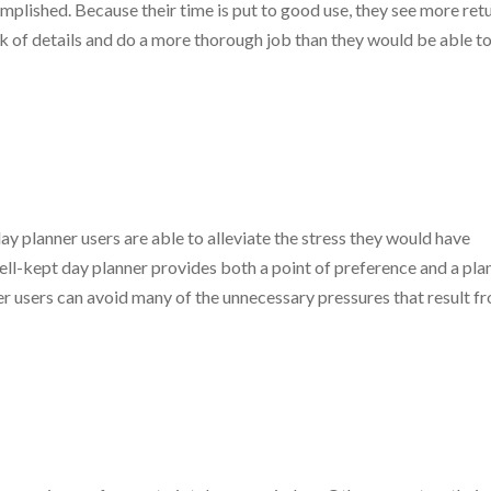
lished. Because their time is put to good use, they see more retu
ack of details and do a more thorough job than they would be able t
y planner users are able to alleviate the stress they would have
ell-kept day planner provides both a point of preference and a pla
nner users can avoid many of the unnecessary pressures that result f