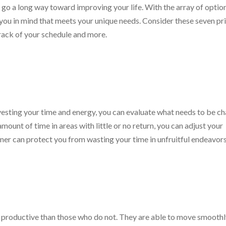
go a long way toward improving your life. With the array of optio
h you in mind that meets your unique needs. Consider these seven p
track of your schedule and more.
vesting your time and energy, you can evaluate what needs to be c
mount of time in areas with little or no return, you can adjust your
er can protect you from wasting your time in unfruitful endeavors
 productive than those who do not. They are able to move smooth