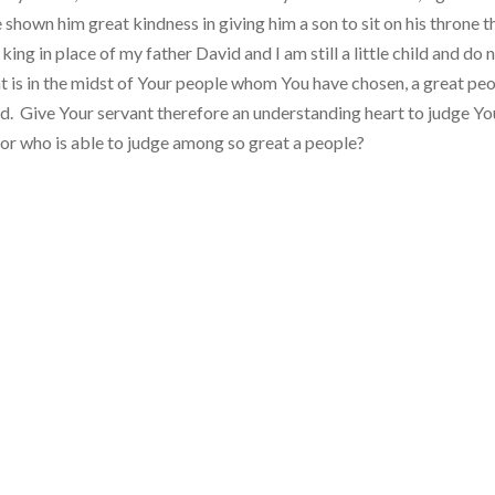
hown him great kindness in giving him a son to sit on his throne th
g in place of my father David and I am still a little child and do 
 is in the midst of Your people whom You have chosen, a great peo
. Give Your servant therefore an understanding heart to judge Yo
for who is able to judge among so great a people?