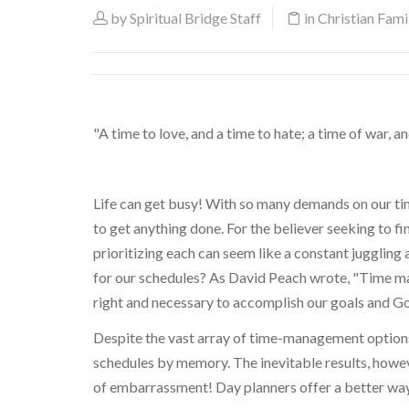
by
Spiritual Bridge Staff
in
Christian Famil
"A time to love, and a time to hate; a time of war, a
Life can get busy! With so many demands on our time
to get anything done. For the believer seeking to fi
prioritizing each can seem like a constant juggling
for our schedules? As David Peach wrote, "Time ma
right and necessary to accomplish our goals and Go
Despite the vast array of time-management options 
schedules by memory. The inevitable results, howeve
of embarrassment! Day planners offer a better way