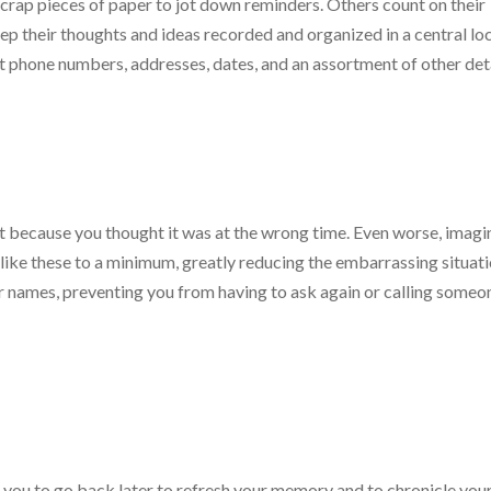
crap pieces of paper to jot down reminders. Others count on their
ep their thoughts and ideas recorded and organized in a central loc
t phone numbers, addresses, dates, and an assortment of other deta
t because you thought it was at the wrong time. Even worse, imagi
like these to a minimum, greatly reducing the embarrassing situati
er names, preventing you from having to ask again or calling someo
g you to go back later to refresh your memory and to chronicle you